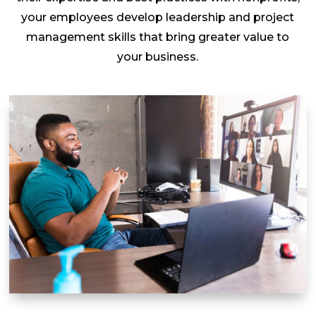
your employees develop leadership and project
management skills that bring greater value to
your business.