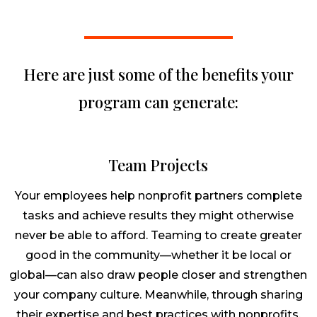
Here are just some of the benefits your
program can generate:
Team Projects
Your employees help nonprofit partners complete
tasks and achieve results they might otherwise
never be able to afford. Teaming to create greater
good in the community—whether it be local or
global—can also draw people closer and strengthen
your company culture. Meanwhile, through sharing
their expertise and best practices with nonprofits,