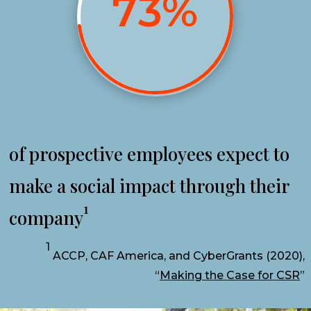
73
%
of prospective employees expect to
make a social impact through their
1
company
1
ACCP, CAF America, and CyberGrants (2020),
“
Making the Case for CSR
”