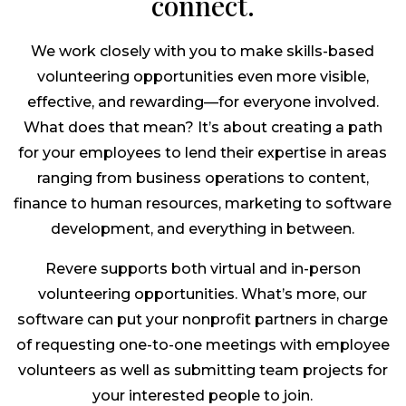
connect.
We work closely with you to make skills-based
volunteering opportunities even more visible,
effective, and rewarding—for everyone involved.
What does that mean? It’s about creating a path
for your employees to lend their expertise in areas
ranging from business operations to content,
finance to human resources, marketing to software
development, and everything in between.
Revere supports both virtual and in-person
volunteering opportunities. What’s more, our
software can put your nonprofit partners in charge
of requesting one-to-one meetings with employee
volunteers as well as submitting team projects for
your interested people to join.