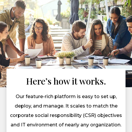
Here’s how it works.
Our feature-rich platform is easy to set up,
deploy, and manage. It scales to match the
corporate social responsibility (CSR) objectives
and IT environment of nearly any organization.