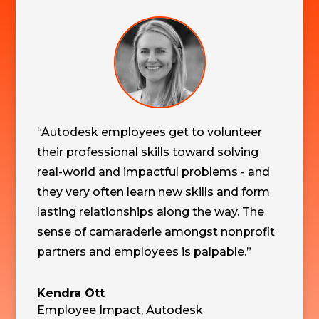
“Autodesk employees get to volunteer
their professional skills toward solving
real-world and impactful problems - and
they very often learn new skills and form
lasting relationships along the way. The
sense of camaraderie amongst nonprofit
partners and employees is palpable.”
Kendra Ott
Employee Impact
,
Autodesk