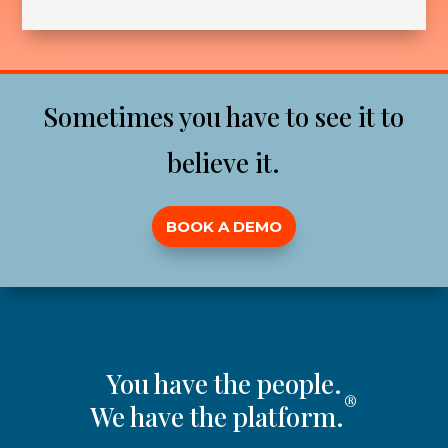
Sometimes you have to see it to
believe it.
BOOK A DEMO
You have the people.
®
We have the platform.