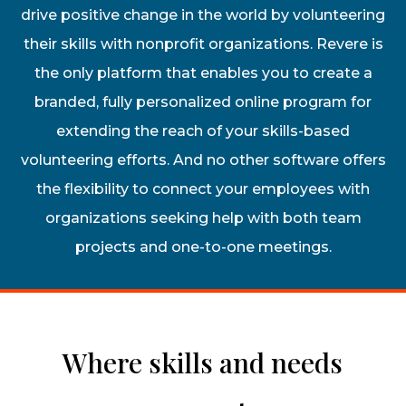
drive positive change in the world by volunteering
their skills with nonprofit organizations. Revere is
the only platform that enables you to create a
branded, fully personalized online program for
extending the reach of your skills-based
volunteering efforts. And no other software offers
the flexibility to connect your employees with
organizations seeking help with both team
projects and one-to-one meetings.
Where skills and needs