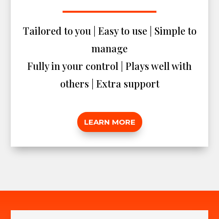
Tailored to you | Easy to use | Simple to
manage
Fully in your control | Plays well with
others | Extra support
LEARN MORE