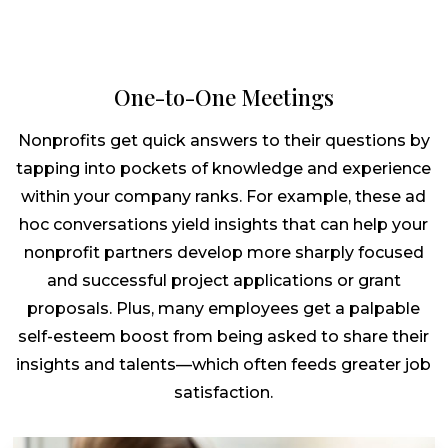
One-to-One Meetings
Nonprofits get quick answers to their questions by
tapping into pockets of knowledge and experience
within your company ranks. For example, these ad
hoc conversations yield insights that can help your
nonprofit partners develop more sharply focused
and successful project applications or grant
proposals. Plus, many employees get a palpable
self-esteem boost from being asked to share their
insights and talents—which often feeds greater job
satisfaction.