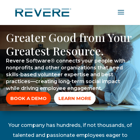
Greater Good from Your
Greatest Resource.
Revere Software® connects your people with
nonprofits and other organizations that need
skills-based volunteer expertise and best
practices—creating long-term social impact
while driving employee engagement.
BOOK A DEMO
LEARN MORE
Your company has hundreds, if not thousands, of
talented and passionate employees eager to