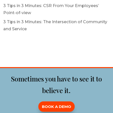
3 Tips in 3 Minutes: CSR From Your Employees’
Point-of-view
3 Tips in 3 Minutes: The Intersection of Community
and Service
Sometimes you have to see it to
believe it.
BOOK A DEMO