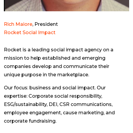
Rich Maiore
, President
Rocket Social Impact
Rocket is a leading social impact agency on a
mission to help established and emerging
companies develop and communicate their
unique purpose in the marketplace.
Our focus: business and social impact. Our
expertise: Corporate social responsibility,
ESG/sustainability, DEI, CSR communications,
employee engagement, cause marketing, and
corporate fundraising.