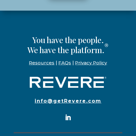
You have the people.
®
We have the platform.
Resources
|
FAQs
|
Privacy Policy
info@getRevere.com