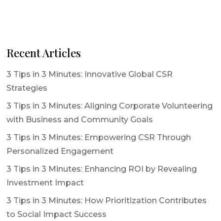
Recent Articles
3 Tips in 3 Minutes: Innovative Global CSR
Strategies
3 Tips in 3 Minutes: Aligning Corporate Volunteering
with Business and Community Goals
3 Tips in 3 Minutes: Empowering CSR Through
Personalized Engagement
3 Tips in 3 Minutes: Enhancing ROI by Revealing
Investment Impact
3 Tips in 3 Minutes: How Prioritization Contributes
to Social Impact Success