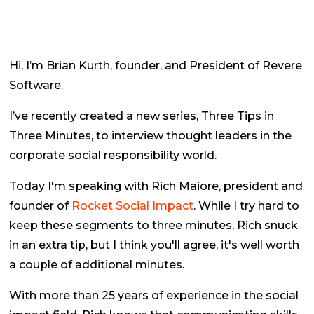
Hi, I’m Brian Kurth, founder, and President of Revere
Software.
I’ve recently created a new series,
Three Tips in
Three Minutes
, to interview thought leaders in the
corporate social responsibility world.
Today I'm speaking with Rich Maiore, president and
founder of
Rocket Social Impact
. While I try hard to
keep these segments to three minutes, Rich snuck
in an extra tip, but I think you'll agree, it's well worth
a couple of additional minutes.
With more than 25 years of experience in the social