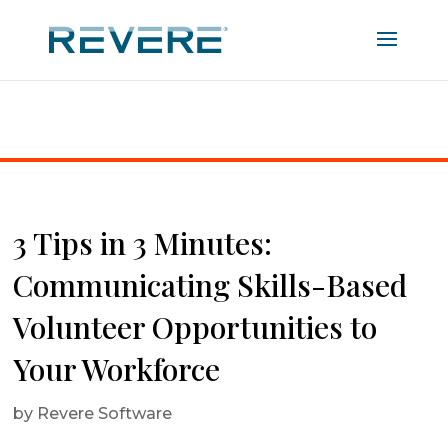
Home
|
3 Tips in 3 Minutes: Communicating Skills-
Based Volunteer Opportunities to Your Workforce
3 Tips in 3 Minutes:
Communicating Skills-Based
Volunteer Opportunities to
Your Workforce
by
Revere Software