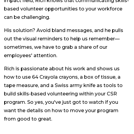
impact field, Rich knows that communicating skills-
based volunteer opportunities to your workforce
can be challenging.
His solution? Avoid bland messages, and he pulls
out the visual reminders to help us remember—
sometimes, we have to grab a share of our
employees' attention.
Rich is passionate about his work and shows us
how to use 64 Crayola crayons, a box of tissue, a
tape measure, and a Swiss army knife as tools to
build skills-based volunteering within your CSR
program. So yes, you've just got to watch if you
want the details on how to move your program
from good to great.