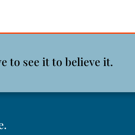
to see it to believe it.
e.