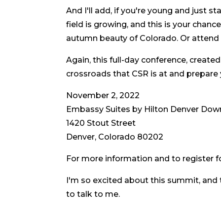
And I'll add, if you're young and just st
field is growing, and this is your chan
autumn beauty of Colorado. Or attend vi
Again, this full-day conference, created
crossroads that CSR is at and prepare
November 2, 2022
Embassy Suites by Hilton Denver Do
1420 Stout Street
Denver, Colorado 80202
For more information and to register fo
I'm so excited about this summit, and t
to talk to me.