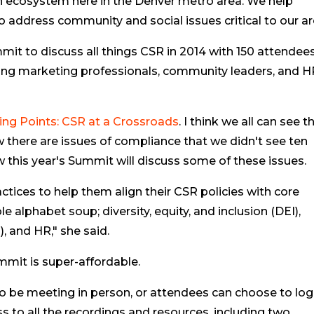
an ecosystem here in the Denver metro area. We help
ddress community and social issues critical to our ar
mit to discuss all things CSR in 2014 with 150 attendees
ding marketing professionals, community leaders, and 
ing Points: CSR at a Crossroads
. I think we all can see t
w there are issues of compliance that we didn't see ten
w this year's Summit will discuss some of these issues.
ctices to help them align their CSR policies with core
e alphabet soup; diversity, equity, and inclusion (DEI),
, and HR," she said.
mmit is super-affordable.
d to be meeting in person, or attendees can choose to log
cess to all the recordings and resources, including two