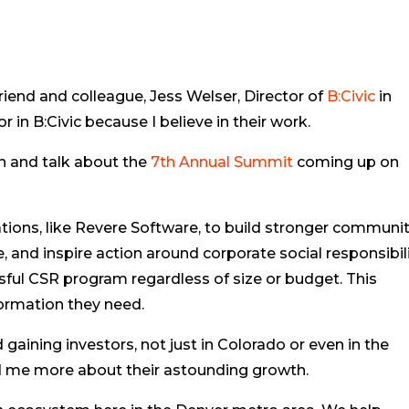
friend and colleague, Jess Welser, Director of
B:Civic
in
 in B:Civic because I believe in their work.
on and talk about the
7th Annual Summit
coming up on
ions, like Revere Software, to build stronger communit
 and inspire action around corporate social responsibil
sful CSR program regardless of size or budget. This
ormation they need.
 gaining investors, not just in Colorado or even in the
ld me more about their astounding growth.