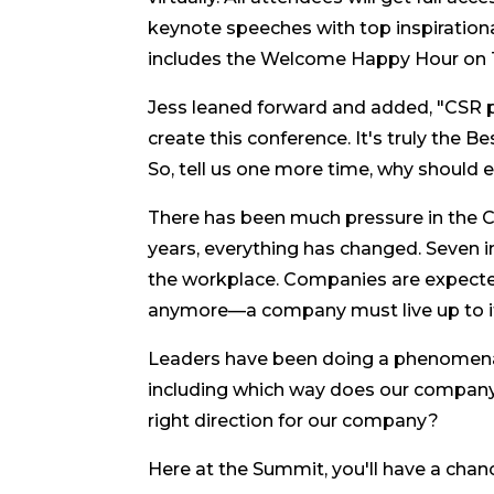
keynote speeches with top inspirational
includes the Welcome Happy Hour on Tu
Jess leaned forward and added, "CSR p
create this conference. It's truly the Be
So, tell us one more time, why should
There has been much pressure in the CS
years, everything has changed. Seven 
the workplace. Companies are expected 
anymore—a company must live up to it
Leaders have been doing a phenomenal 
including which way does our compan
right direction for our company?
Here at the Summit, you'll have a cha