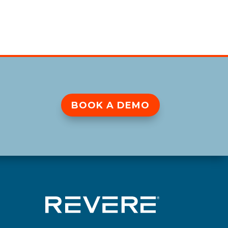
BOOK A DEMO