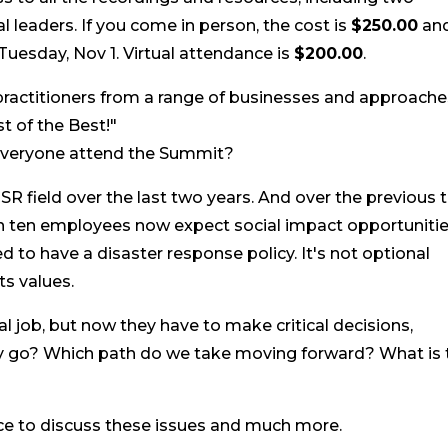
 leaders. If you come in person, the cost is
$250.00
an
esday, Nov 1. Virtual attendance is
$200.00
.
ractitioners from a range of businesses and approache
st of the Best!"
 everyone attend the Summit?
R field over the last two years. And over the previous 
in ten employees now expect social impact opportunitie
to have a disaster response policy. It's not optional
s values.
job, but now they have to make critical decisions,
y go? Which path do we take moving forward? What is 
nce to discuss these issues and much more.