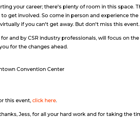
arting your career; there's plenty of room in this space. 
ce to get involved. So come in person and experience the
rtually if you can't get away. But don't miss this event.
 for and by CSR industry professionals, will focus on the
 you for the changes ahead.
wntown Convention Center
r this event,
click here
.
hanks, Jess, for all your hard work and for taking the t