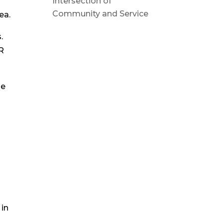
Intersection of
Community and Service
ea.
.
HR
he
 in