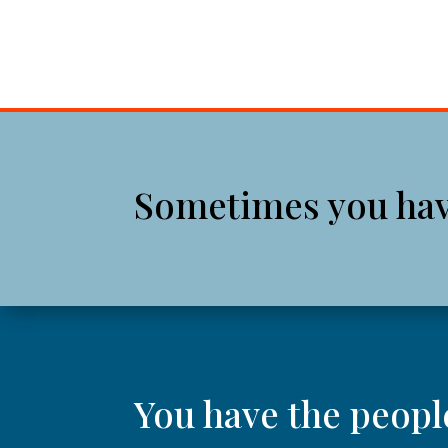
Sometimes you have 
You have the peopl