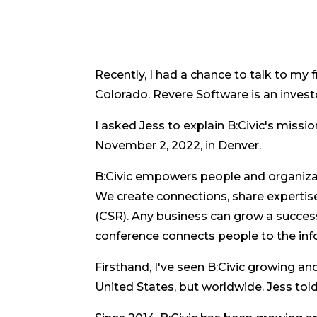
Recently, I had a chance to talk to my 
Colorado. Revere Software is an investor
I asked Jess to explain B:Civic's missi
November 2, 2022, in Denver.
B:Civic empowers people and organizat
We create connections, share expertise,
(CSR). Any business can grow a succes
conference connects people to the inf
Firsthand, I've seen B:Civic growing and
United States, but worldwide. Jess to