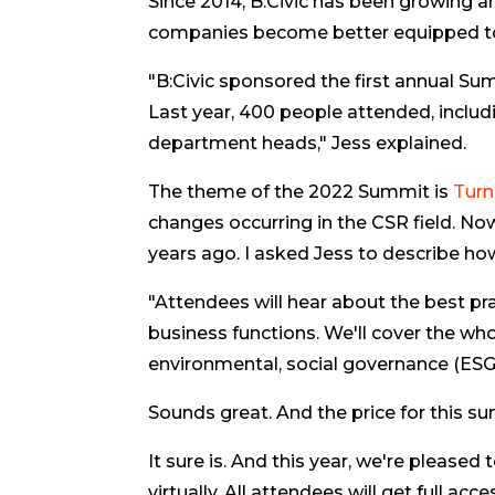
Since 2014, B:Civic has been growing 
companies become better equipped to a
"B:Civic sponsored the first annual Sum
Last year, 400 people attended, inclu
department heads," Jess explained.
The theme of the 2022 Summit is
Turn
changes occurring in the CSR field. No
years ago. I asked Jess to describe ho
"Attendees will hear about the best pra
business functions. We'll cover the whol
environmental, social governance (ESG)
Sounds great. And the price for this su
It sure is. And this year, we're please
virtually. All attendees will get full ac