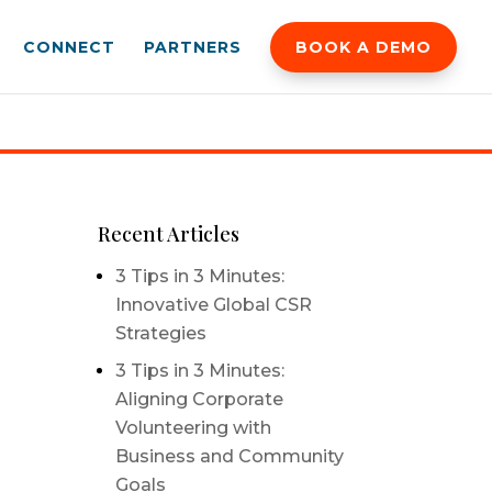
CONNECT
PARTNERS
BOOK A DEMO
Recent Articles
3 Tips in 3 Minutes:
Innovative Global CSR
Strategies
3 Tips in 3 Minutes:
Aligning Corporate
Volunteering with
Business and Community
Goals