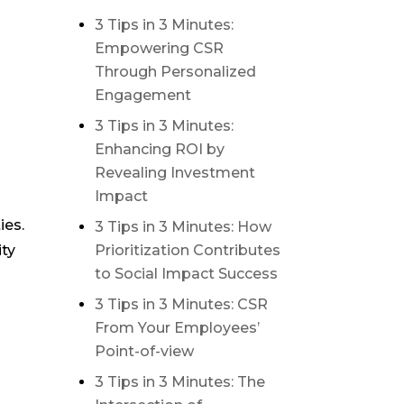
3 Tips in 3 Minutes:
Empowering CSR
Through Personalized
Engagement
3 Tips in 3 Minutes:
Enhancing ROI by
Revealing Investment
Impact
ies.
3 Tips in 3 Minutes: How
Prioritization Contributes
ity
to Social Impact Success
3 Tips in 3 Minutes: CSR
From Your Employees’
Point-of-view
3 Tips in 3 Minutes: The