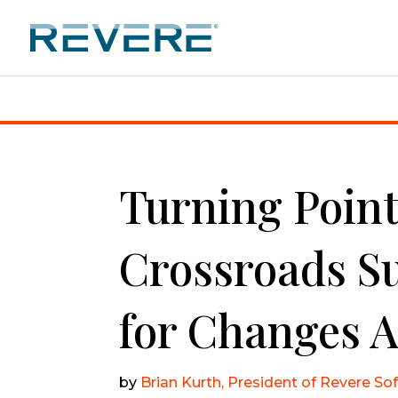
Home
|
Turning Points: CSR at a Crossroads Summit
Turning Point
Crossroads S
for Changes 
by
Brian Kurth, President of Revere So