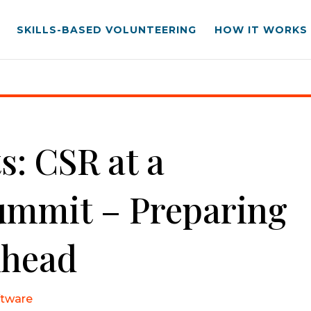
SKILLS-BASED VOLUNTEERING
HOW IT WORKS
 – Preparing for Changes Ahead
s: CSR at a
ummit – Preparing
Ahead
ftware