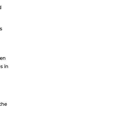
d
s
ten
s in
the