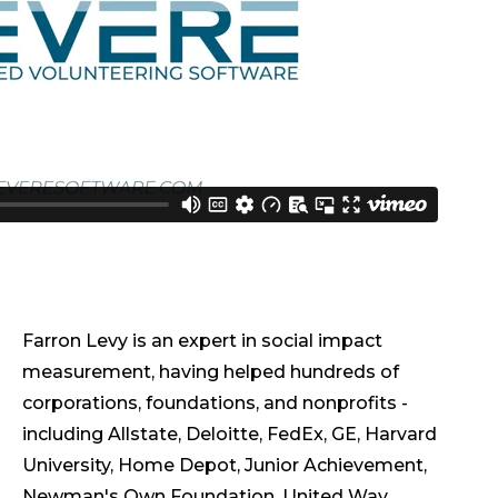
Farron Levy is an expert in social impact
measurement, having helped hundreds of
corporations, foundations, and nonprofits -
including Allstate, Deloitte, FedEx, GE, Harvard
University, Home Depot, Junior Achievement,
Newman's Own Foundation, United Way