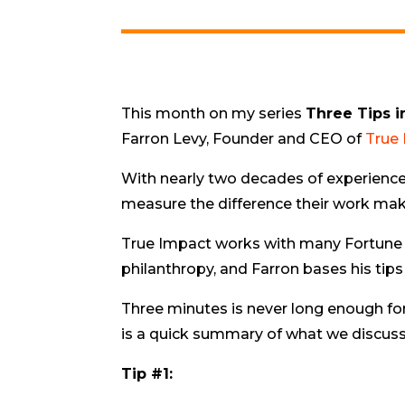
This month on my series
Three Tips i
Farron Levy, Founder and CEO of
True
With nearly two decades of experience
measure the difference their work make
True Impact works with many Fortune 
philanthropy, and Farron bases his tips
Three minutes is never long enough fo
is a quick summary of what we discus
Tip #1: