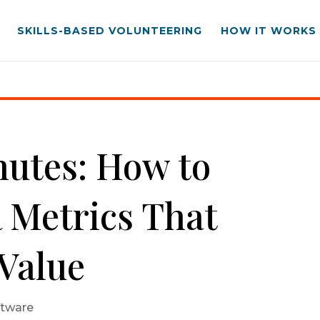
SKILLS-BASED VOLUNTEERING
HOW IT WORKS
Metrics That Demonstrate Value
inutes: How to
 Metrics That
Value
ftware