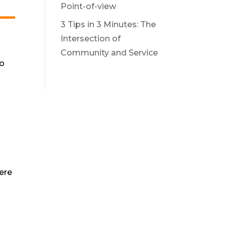
Point-of-view
3 Tips in 3 Minutes: The
Intersection of
Community and Service
to
ere