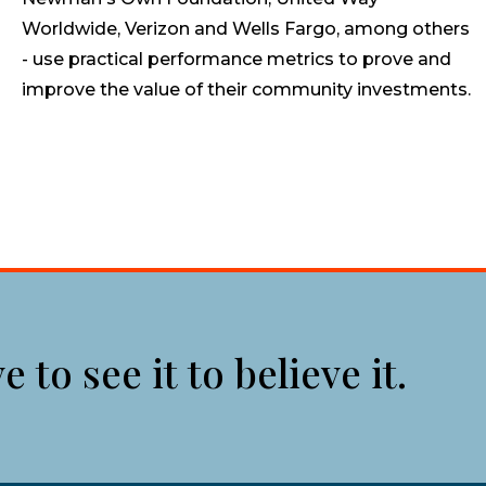
Worldwide, Verizon and Wells Fargo, among others
- use practical performance metrics to prove and
improve the value of their community investments.
to see it to believe it.