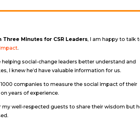
n Three Minutes for CSR Leaders
, I am happy to talk 
 Impact
.
 helping social-change leaders better understand and
s, I knew he’d have valuable information for us.
1000 companies to measure the social impact of their
 on years of experience.
r my well-respected guests to share their wisdom but h
sed.