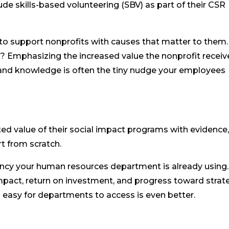
de skills-based volunteering (SBV) as part of their CSR
o support nonprofits with causes that matter to them.
 Emphasizing the increased value the nonprofit receiv
 and knowledge is often the tiny nudge your employees
d value of their social impact programs with evidence
t from scratch.
rency your human resources department is already using.
mpact, return on investment, and progress toward strat
 easy for departments to access is even better.