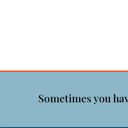
Sometimes you have 