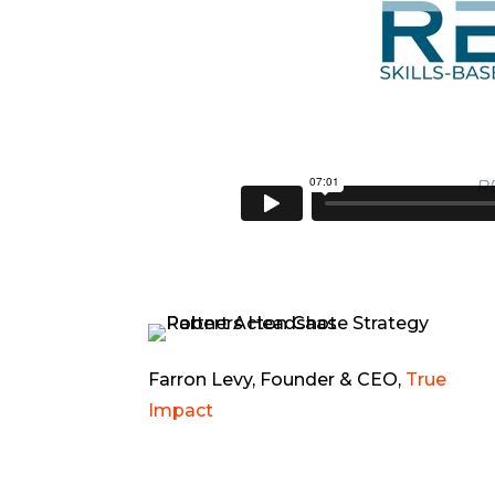
Farron Levy, Founder & CEO,
True
Impact