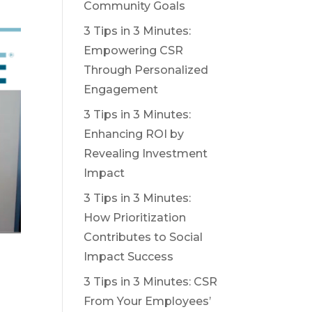
Community Goals
3 Tips in 3 Minutes:
Empowering CSR
Through Personalized
Engagement
3 Tips in 3 Minutes:
Enhancing ROI by
Revealing Investment
Impact
3 Tips in 3 Minutes:
How Prioritization
Contributes to Social
Impact Success
3 Tips in 3 Minutes: CSR
From Your Employees’