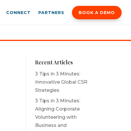
CONNECT
PARTNERS
BOOK A DEMO
Recent Articles
3 Tips in 3 Minutes:
Innovative Global CSR
Strategies
3 Tips in 3 Minutes:
Aligning Corporate
Volunteering with
Business and