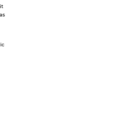
it
 as
ic