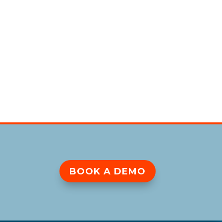
BOOK A DEMO