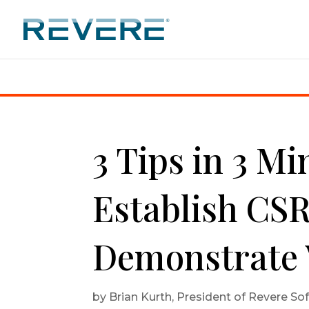
Home
|
3 Tips in 3 Minutes: How to Establish CSR 
3 Tips in 3 M
Establish CSR
Demonstrate 
by
Brian Kurth, President of Revere So