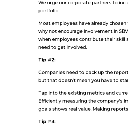
We urge our corporate partners to inclu
portfolio.
Most employees have already chosen t
why not encourage involvement in SBV?
when employees contribute their skill
need to get involved.
Tip #2:
Companies need to back up the reporte
but that doesn’t mean you have to star
Tap into the existing metrics and cur
Efficiently measuring the company’s i
goals shows real value. Making reports
Tip #3: