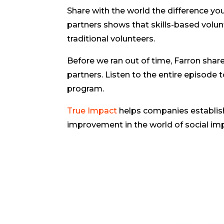
Share with the world the difference y
partners shows that skills-based volu
traditional volunteers.
Before we ran out of time, Farron shar
partners. Listen to the entire episode 
program.
True Impact
helps companies establis
improvement in the world of social im