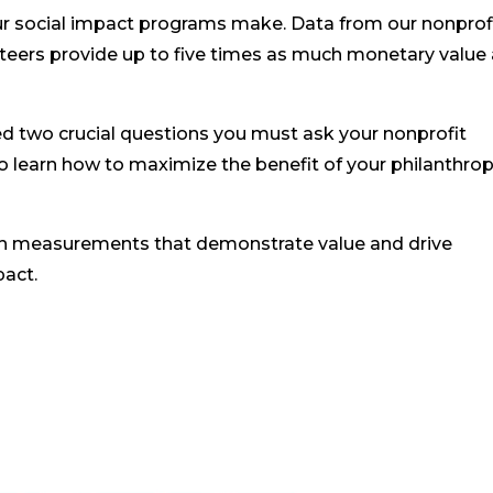
our social impact programs make. Data from our nonprof
nteers provide up to five times as much monetary value
ed two crucial questions you must ask your nonprofit
to learn how to maximize the benefit of your philanthrop
h measurements that demonstrate value and drive
pact.