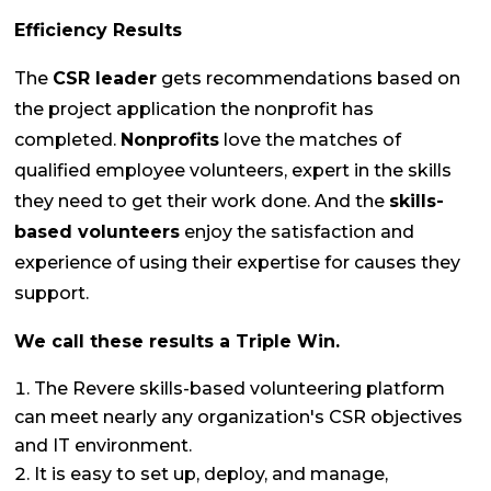
Efficiency Results
The
CSR leader
gets recommendations based on
the project application the nonprofit has
completed.
Nonprofits
love the matches of
qualified employee volunteers, expert in the skills
they need to get their work done. And the
skills-
based volunteers
enjoy the satisfaction and
experience of using their expertise for causes they
support.
We call these results a Triple Win.
The Revere skills-based volunteering platform
can meet nearly any organization's CSR objectives
and IT environment.
It is easy to set up, deploy, and manage,