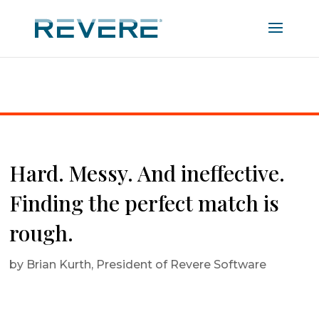
Home
|
Hard. Messy. And ineffective. Finding the
perfect match is rough.
Hard. Messy. And ineffective.
Finding the perfect match is
rough.
by
Brian Kurth, President of Revere Software