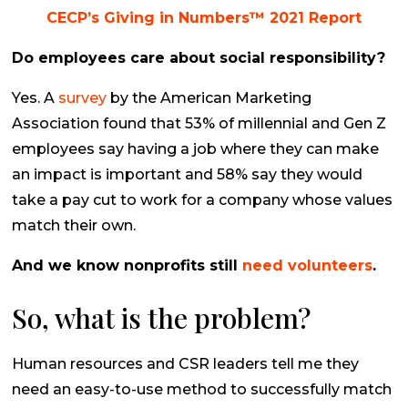
CECP’s Giving in Numbers™ 2021 Report
Do employees care about social responsibility?
Yes. A
survey
by the
American Marketing
Association
found that 53% of millennial and Gen Z
employees say having a job where they can make
an impact is important and 58% say they would
take a pay cut to work for a company whose values
match their own.
And we know nonprofits still
need volunteers
.
So, what
is
the problem?
Human resources and CSR leaders tell me they
need an easy-to-use method to successfully match