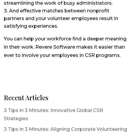
streamlining the work of busy administrators.
And effective matches between nonprofit
partners and your volunteer employees result in
satisfying experiences.
You can help your workforce find a deeper meaning
in their work. Revere Software makes it easier than
ever to involve your employees in CSR programs.
Recent Articles
3 Tips in 3 Minutes: Innovative Global CSR
Strategies
3 Tips in 3 Minutes: Aligning Corporate Volunteering