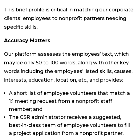
This brief profile is critical in matching our corporate
clients' employees to nonprofit partners needing
specific skills.
Accuracy Matters
Our platform assesses the employees’ text, which
may be only 50 to 100 words, along with other key
words including the employees’ listed skills, causes,
interests, education, location, etc., and provides:
A short list of employee volunteers that match a
1:1 meeting request from a nonprofit staff
member; and
The CSR administrator receives a suggested,
best-in-class team of employee volunteers to fill
a project application from a nonprofit partner.