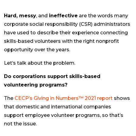
Hard, messy
, and
ineffective
are the words many
corporate social responsibility (CSR) administrators
have used to describe their experience connecting
skills-based volunteers with the right nonprofit
opportunity over the years.
Let’s talk about the problem.
Do corporations support skills-based
volunteering programs?
The
CECP’s Giving in Numbers™ 2021 report
shows
that domestic and international companies
support employee volunteer programs, so that’s
not the issue.