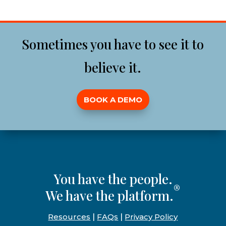
Sometimes you have to see it to
believe it.
BOOK A DEMO
You have the people.
®
We have the platform.
Resources
|
FAQs
|
Privacy Policy