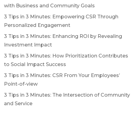
with Business and Community Goals
3 Tips in 3 Minutes: Empowering CSR Through
Personalized Engagement
3 Tips in 3 Minutes: Enhancing ROI by Revealing
Investment Impact
3 Tips in 3 Minutes: How Prioritization Contributes
to Social Impact Success
3 Tips in 3 Minutes: CSR From Your Employees’
Point-of-view
3 Tips in 3 Minutes: The Intersection of Community
and Service