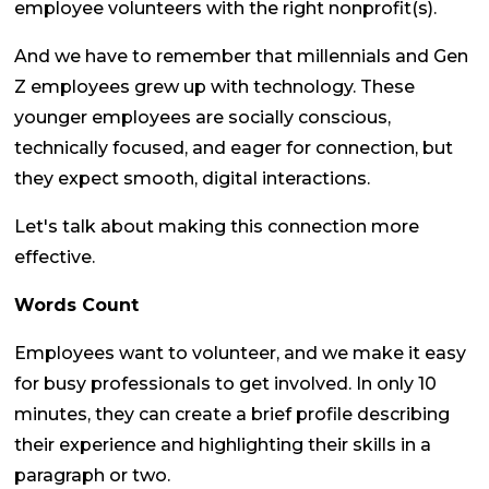
employee volunteers with the right nonprofit(s).
And we have to remember that millennials and Gen
Z employees grew up with technology. These
younger employees are socially conscious,
technically focused, and eager for connection, but
they expect smooth, digital interactions.
Let's talk about making this connection more
effective.
Words Count
Employees want to volunteer, and we make it easy
for busy professionals to get involved. In only 10
minutes, they can create a brief profile describing
their experience and highlighting their skills in a
paragraph or two.