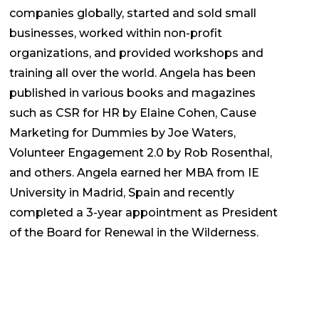
companies globally, started and sold small
businesses, worked within non-profit
organizations, and provided workshops and
training all over the world.
Angela
has been
published in various books and magazines
such as CSR for HR by Elaine Cohen, Cause
Marketing for Dummies by Joe Waters,
Volunteer Engagement 2.0 by Rob Rosenthal,
and others.
Angela
earned her MBA from IE
University in Madrid, Spain and recently
completed a 3-year appointment as President
of the Board for Renewal in the Wilderness.