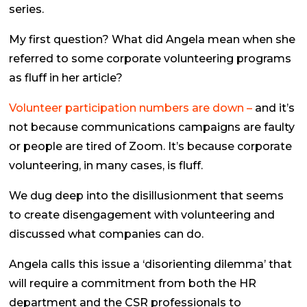
series.
My first question? What did Angela mean when she
referred to some corporate volunteering programs
as
fluff
in her article?
Volunteer participation numbers are down –
and it’s
not because communications campaigns are faulty
or people are tired of Zoom. It’s because corporate
volunteering, in many cases, is fluff.
We dug deep into the disillusionment that seems
to create disengagement with volunteering and
discussed what companies can do.
Angela calls this issue a ‘disorienting dilemma’ that
will require a commitment from both the HR
department and the CSR professionals to