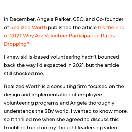
In December, Angela Parker, CEO, and Co-founder
of
Realized Worth
published the article
It’s the End
of 2021: Why Are Volunteer Participation Rates
Dropping?
I knew skills-based volunteering hadn’t bounced
back the way I’d expected in 2021, but the article
still shocked me.
Realized Worth is a consulting firm focused on the
design and implementation of employee
volunteering programs and Angela thoroughly
understands the SBV world. I wanted to know more,
so it thrilled me when she agreed to discuss this
troubling trend on my thought leadership video