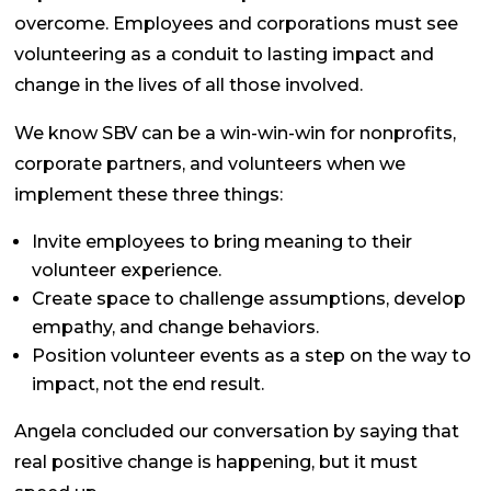
overcome. Employees and corporations must see
volunteering as a conduit to lasting impact and
change in the lives of all those involved.
We know SBV
can
be a win-win-win for nonprofits,
corporate partners, and volunteers when we
implement these three things:
Invite employees to bring meaning to their
volunteer experience.
Create space to challenge assumptions, develop
empathy, and change behaviors.
Position volunteer events as a step on the way to
impact, not the end result.
Angela concluded our conversation by saying that
real positive change is happening, but it must