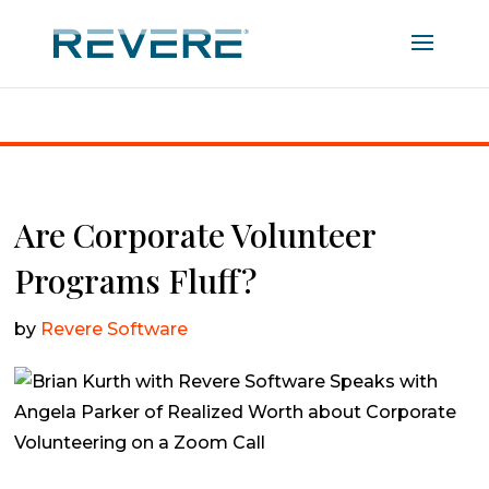
Home
|
Are Corporate Volunteer Programs Fluff?
Are Corporate Volunteer
Programs Fluff?
by
Revere Software