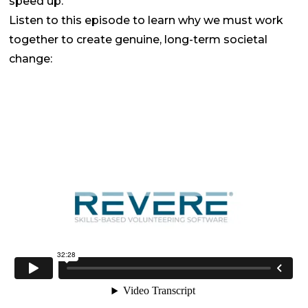
speed up.
Listen to this episode to learn why we must work
together to create genuine, long-term societal
change: