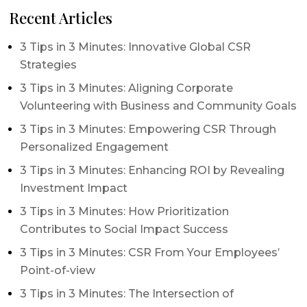
Recent Articles
3 Tips in 3 Minutes: Innovative Global CSR
Strategies
3 Tips in 3 Minutes: Aligning Corporate
Volunteering with Business and Community Goals
3 Tips in 3 Minutes: Empowering CSR Through
Personalized Engagement
3 Tips in 3 Minutes: Enhancing ROI by Revealing
Investment Impact
3 Tips in 3 Minutes: How Prioritization
Contributes to Social Impact Success
3 Tips in 3 Minutes: CSR From Your Employees’
Point-of-view
3 Tips in 3 Minutes: The Intersection of